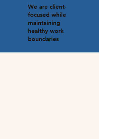
We are client-
focused while
maintaining
healthy work
boundaries