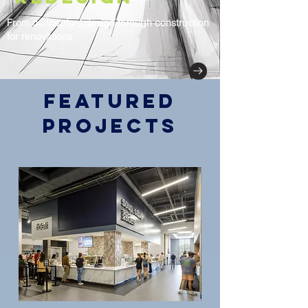
From conceptual design through construction
for renovations
Featured
Projects