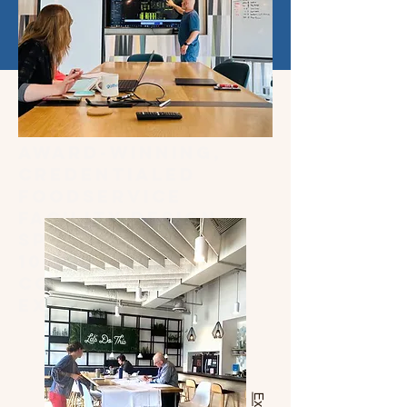
Award-winning,
credentialed
foodservice
facility design
specialists with
100+ years of
combined
experience.