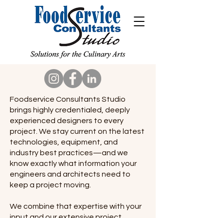
Foodservice Consultants Studio
brings highly credentialed, deeply
experienced designers to every
project. We stay current on the latest
technologies, equipment, and
industry best practices—and we
know exactly what information your
engineers and architects need to
keep a project moving.
We combine that expertise with your
input and our extensive project