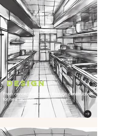
Design
From conceptual design through construction
for new facilities