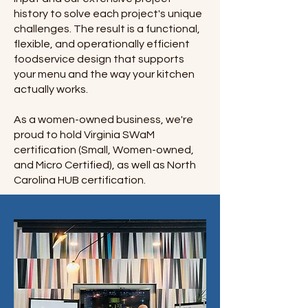
history to solve each project's unique
challenges. The result is a functional,
flexible, and operationally efficient
foodservice design that supports
your menu and the way your kitchen
actually works.
As a women-owned business, we're
proud to hold Virginia SWaM
certification (Small, Women-owned,
and Micro Certified), as well as North
Carolina HUB certification.