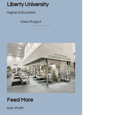
Liberty University
Higher Education
View Project
Feed More
Non-Profit