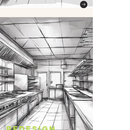
Redesign