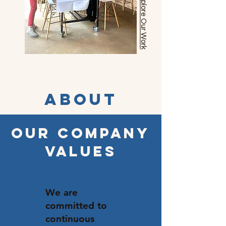
Explore Our Work
About
OUR COMPANY
VALUES
We are
committed to
continuous