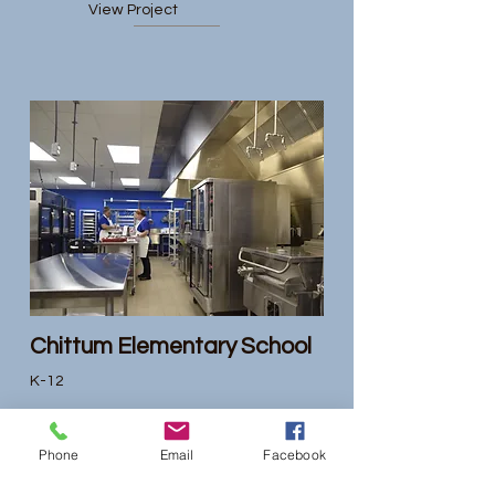
View Project
Chittum Elementary School
K-12
View Project
Phone
Email
Facebook