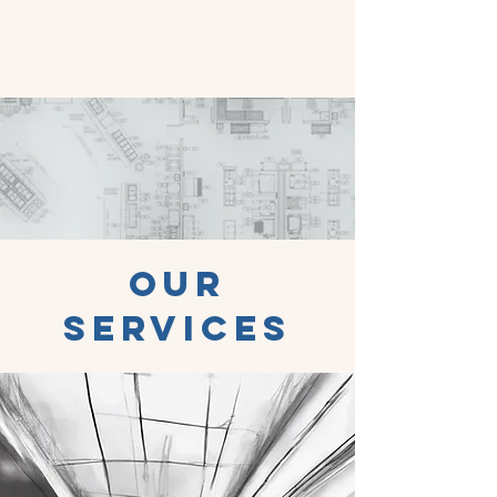
Our
Services