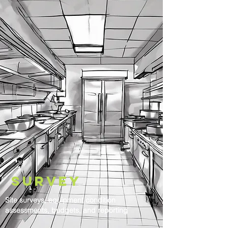
Survey
Site surveys, equipment condition
assessments, budgets, and reporting