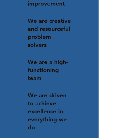
improvement
We are creative
and resourceful
problem
solvers
We are a high-
functioning
team
We are driven
to achieve
excellence in
everything we
do