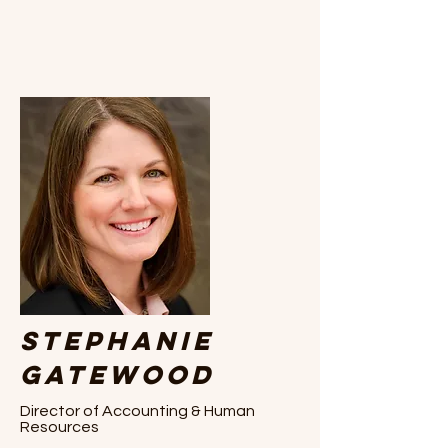
Stephanie
Gatewood
Director of Accounting & Human
Resources