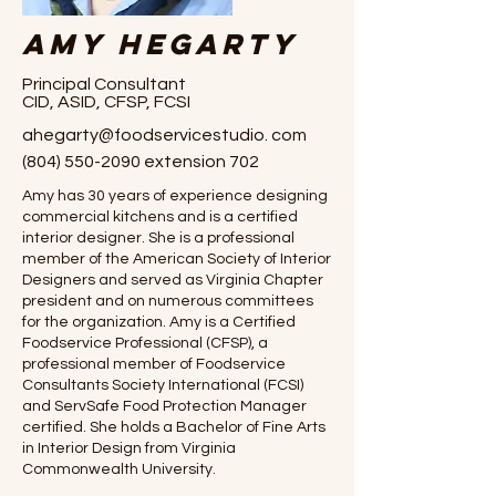
Amy Hegarty
Principal Consultant
CID, ASID, CFSP, FCSI
ahegarty@foodservicestudio. com
(804) 550-2090
extension 702
Amy has 30 years of experience designing
commercial kitchens and is a certified
interior designer. She is a professional
member of the American Society of Interior
Designers and served as Virginia Chapter
president and on numerous committees
for the organization. Amy is a Certified
Foodservice Professional (CFSP), a
professional member of Foodservice
Consultants Society International (FCSI)
and ServSafe Food Protection Manager
certified. She holds a Bachelor of Fine Arts
in Interior Design from Virginia
Commonwealth University.