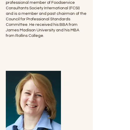
professional member of Foodservice
Consultants Society International (FCSI)
and is a member and past chairman of the
Council for Professional Standards
Committee. He received his BBA from
James Madison University and his MBA
from Rollins College.