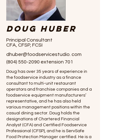
Doug Huber
Principal Consultant
CFA, CFSP, FCSI
dhuber@foodservicestudio. com
(804) 550-2090
extension 701
Doug has over 35 years of experience in
the foodservice industry as a finance
consultant to multi-unit restaurant
operators and franchise companies and a
foodservice equipment manufacturers’
representative, and he has also held
various management positions within the
casual dining sector. Doug holds the
designations of Chartered Financial
Analyst (CFA) and Certified Foodservice
Professional (CFSP), and he is ServSafe
Food Protection Manager certified. He is a