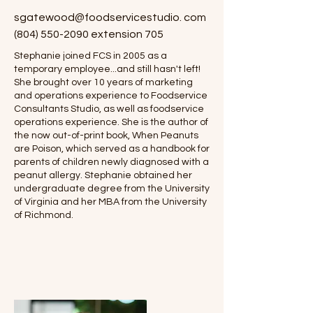
sgatewood@foodservicestudio. com
(804) 550-2090
extension 705
Stephanie joined FCS in 2005 as a
temporary employee...and still hasn't left!
She brought over 10 years of marketing
and operations experience to Foodservice
Consultants Studio, as well as foodservice
operations experience. She is the author of
the now out-of-print book, When Peanuts
are Poison, which served as a handbook for
parents of children newly diagnosed with a
peanut allergy. Stephanie obtained her
undergraduate degree from the University
of Virginia and her MBA from the University
of Richmond.