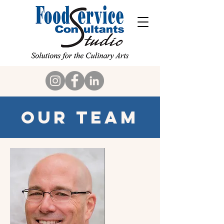
Our Team