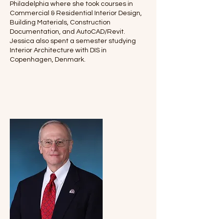
Philadelphia where she took courses in
Commercial & Residential Interior Design,
Building Materials, Construction
Documentation, and AutoCAD/Revit.
Jessica also spent a semester studying
Interior Architecture with DIS in
Copenhagen, Denmark.