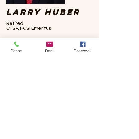
Larry Huber
Retired
CFSP, FCSI Emeritus
Larry officially retired in 2015 after offering
Phone
Email
Facebook
design solutions to the foodservice
industry for 51 years. Larry founded
Virginia-based Foodservice Consultants
Studio in 2000. He was a Certified
Foodservice Professional (CFSP), ServSafe
Food Protection Manager certified, and
was a professional, and now Emeritus,
member of Foodservice Consultants
Society International (FCSI). Larry previously
sat on FCSI's Board of Trustees and is past
chair of the Ethics Committee.
Larry volunteered his services for the US
Department of Agriculture, the Virginia
Department of Agriculture and Consumer