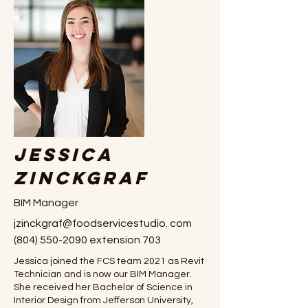
Jessica
Zinckgraf
BIM Manager
jzinckgraf@foodservicestudio. com
(804) 550-2090
extension 703
Jessica joined the FCS team 2021 as Revit
Technician and is now our BIM Manager.
She received her Bachelor of Science in
Interior Design from Jefferson University,